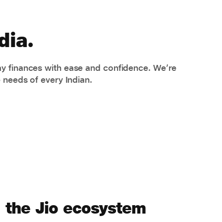
dia.
y finances with ease and confidence. We’re
 needs of every Indian.
 the Jio ecosystem