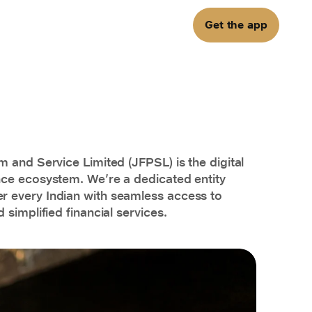
Get the app
m and Service Limited (JFPSL) is the digital
nce ecosystem. We’re a dedicated entity
 every Indian with seamless access to
 simplified financial services.