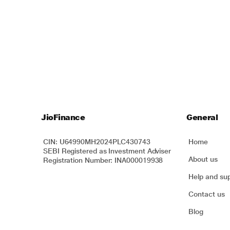
JioFinance
General
CIN: U64990MH2024PLC430743
Home
SEBI Registered as Investment Adviser
About us
Registration Number: INA000019938
Help and su
Contact us
Blog