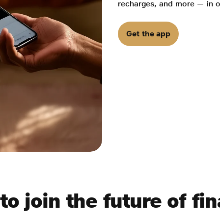
recharges, and more — in on
Get the app
to join the future of fi