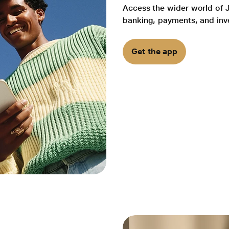
Access the wider world of Ji
banking, payments, and inv
Get the app