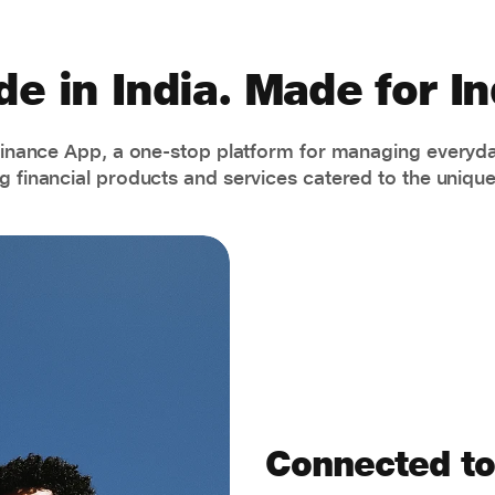
e in India. Made for In
Finance App, a one-stop platform for managing everyda
ng financial products and services catered to the unique
Connected to