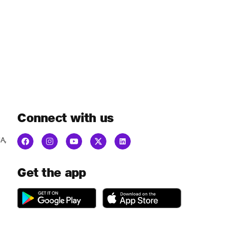
Connect with us
NA,
Get the app