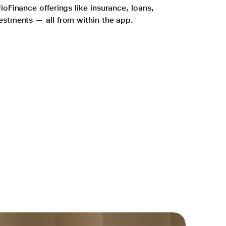
oFinance offerings like insurance, loans,
estments — all from within the app.