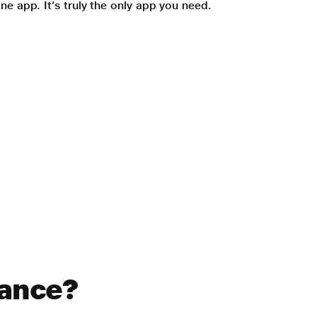
e app. It’s truly the only app you need.
nance?