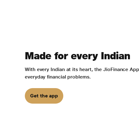
Made for every Indian
With every Indian at its heart, the JioFinance Ap
everyday financial problems.
Get the app