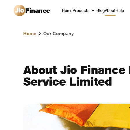
Finance
Home
Products
Blog
About
Help
Home
Our Company
About Jio Finance
Service Limited