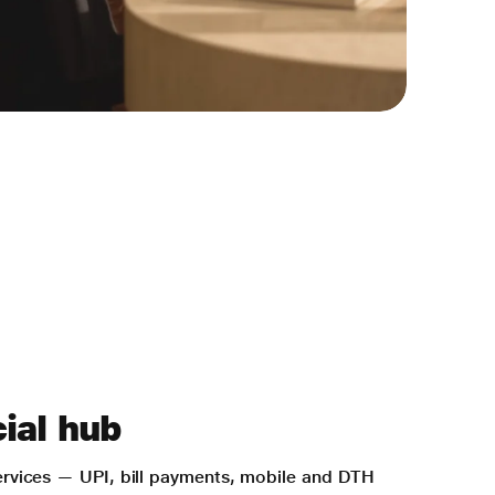
cial hub
services — UPI, bill payments, mobile and DTH