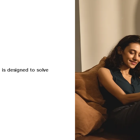
p is designed to solve