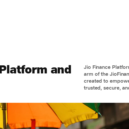
 Platform and
Jio Finance Platfor
arm of the JioFina
created to empower
trusted, secure, and