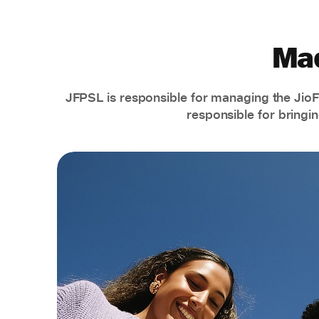
Mad
JFPSL is responsible for managing the Jio
responsible for bringi