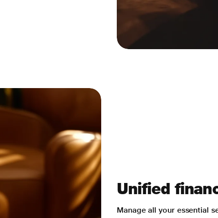
Unified finan
Manage all your essential 