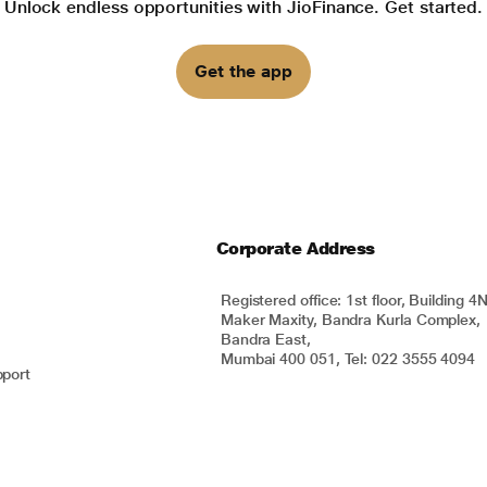
Unlock endless opportunities with JioFinance. Get started.
Get the app
Corporate Address
Registered office: 1st floor, Building 4
Maker Maxity, Bandra Kurla Complex,
Bandra East,
Mumbai 400 051, Tel: 022 3555 4094
pport