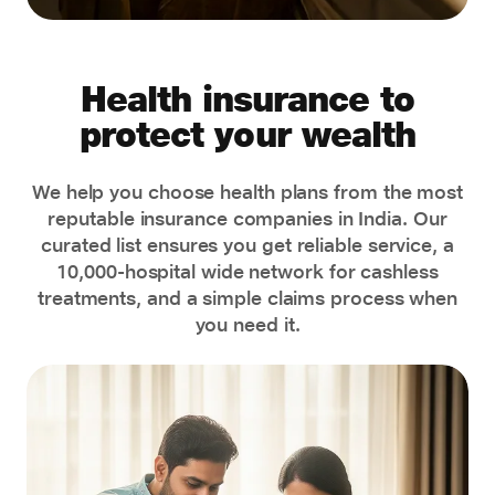
Health insurance to
protect your wealth
We help you choose health plans from the most
reputable insurance companies in India. Our
curated list ensures you get reliable service, a
10,000-hospital wide network for cashless
treatments, and a simple claims process when
you need it.