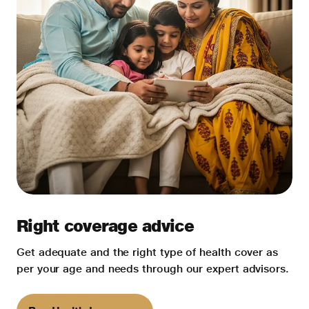
Right coverage advice
Get adequate and the right type of health cover as
per your age and needs through our expert advisors.