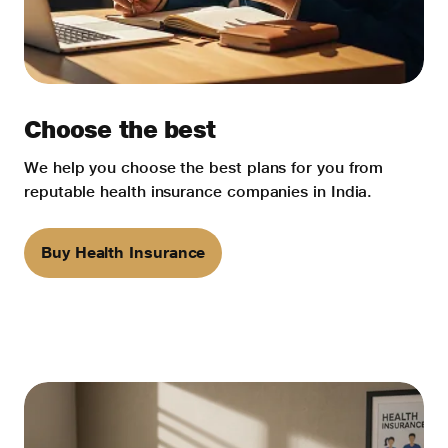
Choose the best
We help you choose the best plans for you from
reputable health insurance companies in India.
Buy Health Insurance