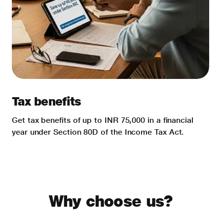
Tax benefits
Get tax benefits of up to INR 75,000 in a financial
year under Section 80D of the Income Tax Act.
Why choose us?