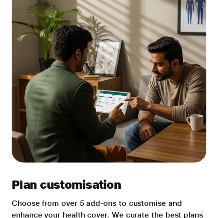
Plan customisation
Choose from over 5 add-ons to customise and
enhance your health cover. We curate the best plans