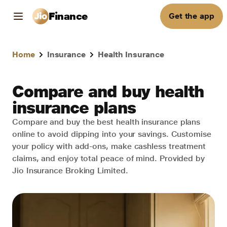
Finance
Get the app
Home
Insurance
Health Insurance
Compare and buy health
insurance plans
Compare and buy the best health insurance plans
online to avoid dipping into your savings. Customise
your policy with add-ons, make cashless treatment
claims, and enjoy total peace of mind. Provided by
Jio Insurance Broking Limited.