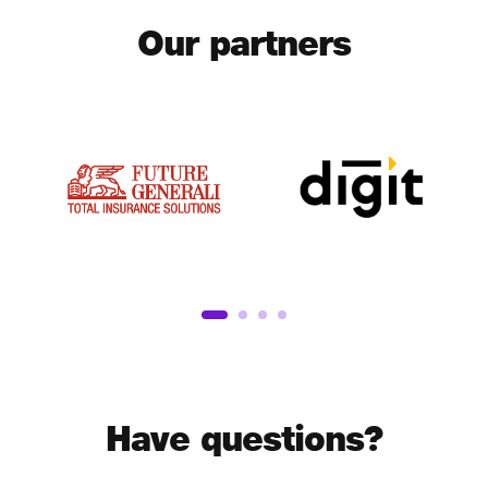
Our partners
Have questions?