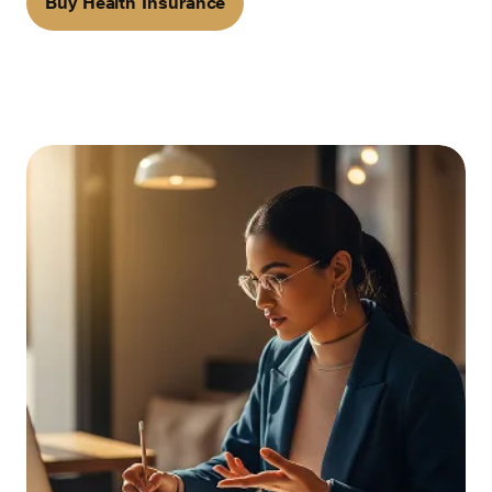
Buy Health Insurance