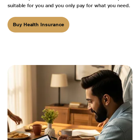
suitable for you and you only pay for what you need.
Buy Health Insurance