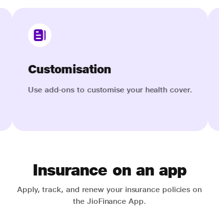
Save on tax
alth cover.
Get tax benefits up to INR 75,000 under
Section 80D.
Insurance on an app
Apply, track, and renew your insurance policies on
the JioFinance App.