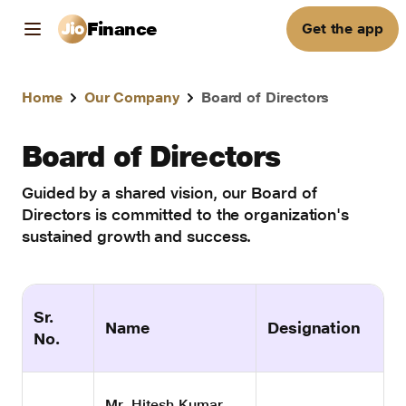
Finance
Get the app
Home
Our Company
Board of Directors
Board of Directors
Guided by a shared vision, our Board of
Directors is committed to the organization's
sustained growth and success.
Sr.
Name
Designation
No.
Mr. Hitesh Kumar