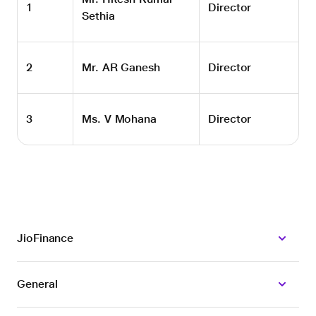
1
Director
Sethia
2
Mr. AR Ganesh
Director
3
Ms. V Mohana
Director
JioFinance
General
CIN: U64990MH2024PLC430743
SEBI Registered as Investment Adviser